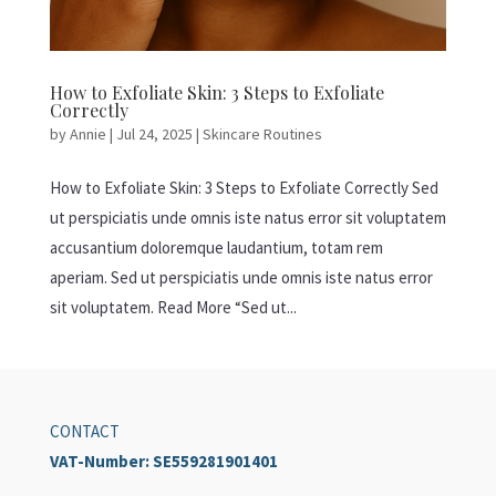
How to Exfoliate Skin: 3 Steps to Exfoliate
Correctly
by
Annie
|
Jul 24, 2025
|
Skincare Routines
How to Exfoliate Skin: 3 Steps to Exfoliate Correctly Sed
ut perspiciatis unde omnis iste natus error sit voluptatem
accusantium doloremque laudantium, totam rem
aperiam. Sed ut perspiciatis unde omnis iste natus error
sit voluptatem. Read More “Sed ut...
CONTACT
VAT-Number:
SE559281901401