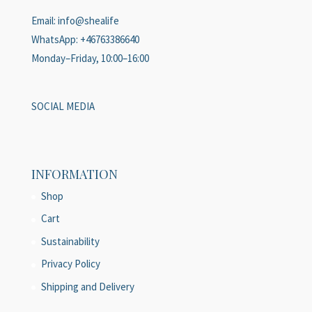
Email: info@shealife
WhatsApp: +46763386640
Monday–Friday, 10:00–16:00
SOCIAL MEDIA
INFORMATION
Shop
Cart
Sustainability
Privacy Policy
Shipping and Delivery