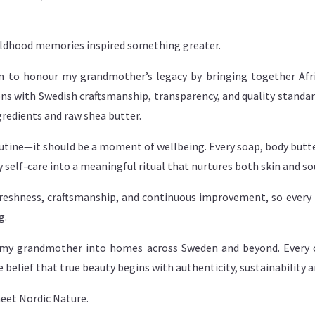
hildhood memories inspired something greater.
ion to honour my grandmother’s legacy by bringing together Af
ns with Swedish craftsmanship, transparency, and quality standard
gredients and raw shea butter.
utine—it should be a moment of wellbeing. Every soap, body butter
 self-care into a meaningful ritual that nurtures both skin and so
reshness, craftsmanship, and continuous improvement, so every 
g.
of my grandmother into homes across Sweden and beyond. Every c
e belief that true beauty begins with authenticity, sustainability a
eet Nordic Nature.