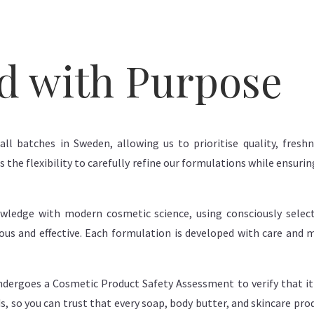
d with Purpose
all batches in Sweden, allowing us to prioritise quality, fres
 the flexibility to carefully refine our formulations while ensur
wledge with modern cosmetic science, using consciously select
rious and effective. Each formulation is developed with care and
dergoes a Cosmetic Product Safety Assessment to verify that it 
s, so you can trust that every soap, body butter, and skincare pr