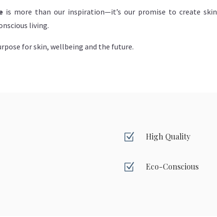
e
is more than our inspiration—it’s our promise to create ski
nscious living.
rpose for skin, wellbeing and the future.
Z
High Quality
Z
Eco-Conscious