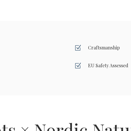
Z
Craftsmanship
Z
EU Safety Assessed
ts × Nordic Natu