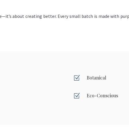
e—it’s about creating better. Every small batch is made with purp
Z
Botanical
Z
Eco-Conscious