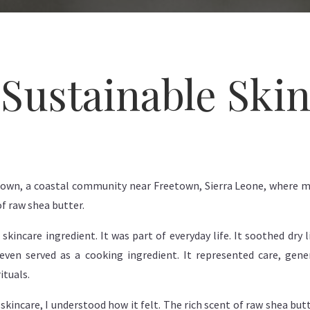
Sustainable Ski
 Town, a coastal community near Freetown, Sierra Leone, where m
f raw shea butter.
kincare ingredient. It was part of everyday life. It soothed dry 
even served as a cooking ingredient. It represented care, gen
ituals.
skincare, I understood how it felt. The rich scent of raw shea bu