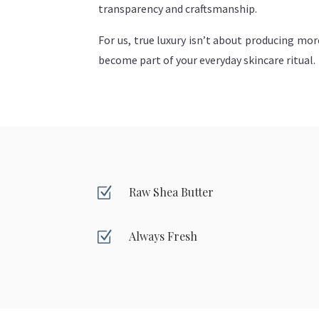
transparency and craftsmanship.
For us, true luxury isn’t about producing mor
become part of your everyday skincare ritual.
Z
Raw Shea Butter
Z
Always Fresh