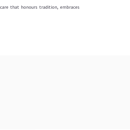
ncare that honours tradition, embraces