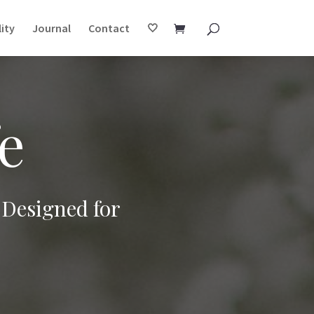
ity
Journal
Contact
🤍
e
 Designed for