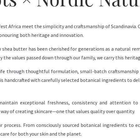
West Africa meet the simplicity and craftsmanship of Scandinavia. O
honouring both heritage and innovation.
w shea butter has been cherished for generations as a natural rem
by the values passed down through our family, we carry this herita
 life through thoughtful formulation, small-batch craftsmanship
is handcrafted with carefully selected botanical ingredients to del
aintain exceptional freshness, consistency and attention to d
l way of creating skincare—one that values quality over quantity.
our process. From consciously sourced botanical ingredients to 
care for both your skin and the planet.