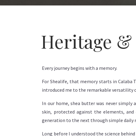
Heritage & 
Every journey begins with a memory.
For Shealife, that memory starts in Calaba
introduced me to the remarkable versatility o
In our home, shea butter was never simply a s
skin, protected against the elements, and 
generation to the next through simple daily r
Long before I understood the science behind 