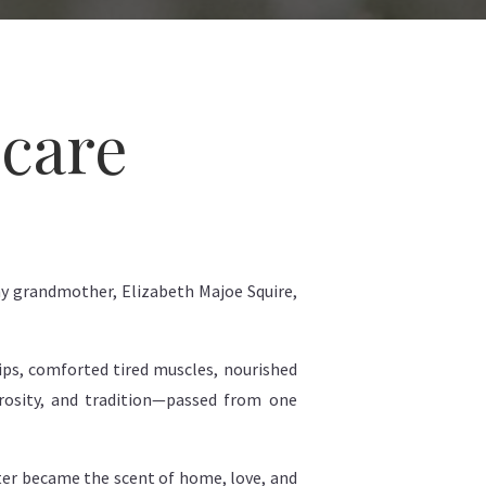
ncare
y grandmother, Elizabeth Majoe Squire,
lips, comforted tired muscles, nourished
erosity, and tradition—passed from one
tter became the scent of home, love, and