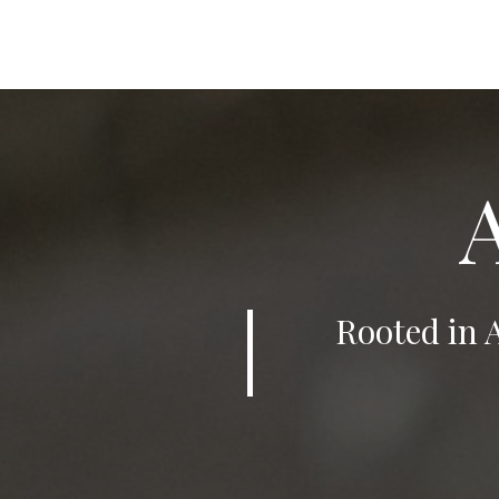
Rooted in 