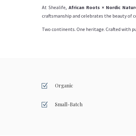
At Shealife,
African Roots × Nordic Natur
craftsmanship and celebrates the beauty of co
Two continents. One heritage. Crafted with pu
Z
Organic
Z
Small-Batch