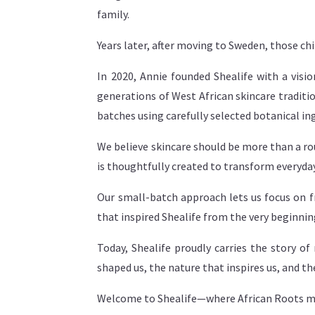
family.
Years later, after moving to Sweden, those c
In 2020, Annie founded Shealife with a vis
generations of West African skincare traditio
batches using carefully selected botanical in
We believe skincare should be more than a ro
is thoughtfully created to transform everyday
Our small-batch approach lets us focus on f
that inspired Shealife from the very beginnin
Today, Shealife proudly carries the story 
shaped us, the nature that inspires us, and th
Welcome to Shealife—where African Roots m