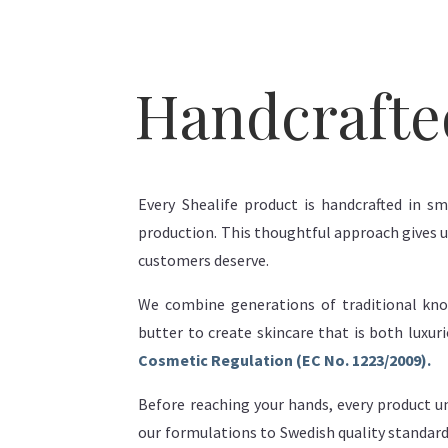
Handcrafte
Every Shealife product is handcrafted in sm
production. This thoughtful approach gives us
customers deserve.
We combine generations of traditional kno
butter to create skincare that is both luxu
Cosmetic Regulation (EC No. 1223/2009).
Before reaching your hands, every product un
our formulations to Swedish quality standard