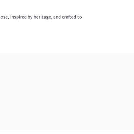
ose, inspired by heritage, and crafted to