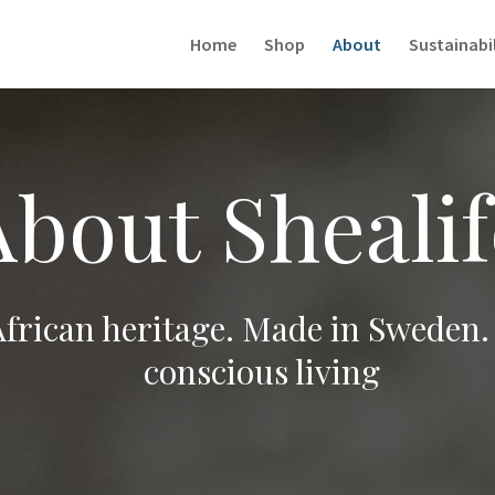
Home
Shop
About
Sustainabil
About Shealif
African heritage. Made in Sweden.
conscious living