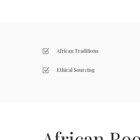
Z
African Traditions
Z
Ethical Sourcing
African Roo