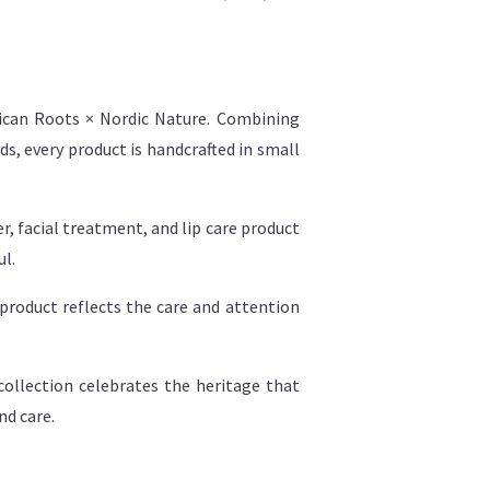
rican Roots × Nordic Nature. Combining
s, every product is handcrafted in small
, facial treatment, and lip care product
ul.
product reflects the care and attention
ollection celebrates the heritage that
nd care.