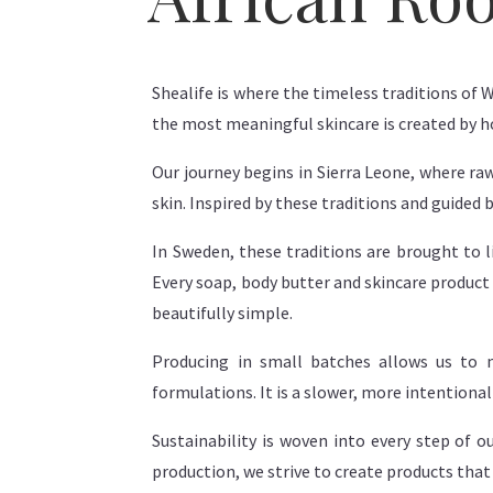
Shealife is where the timeless traditions of 
the most meaningful skincare is created by 
Our journey begins in Sierra Leone, where ra
skin. Inspired by these traditions and guided 
In Sweden, these traditions are brought to
Every soap, body butter and skincare product 
beautifully simple.
Producing in small batches allows us to m
formulations. It is a slower, more intentiona
Sustainability is woven into every step of 
production, we strive to create products that 