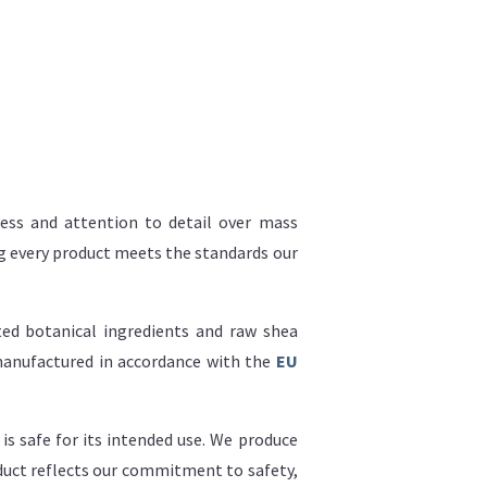
hness and attention to detail over mass
ing every product meets the standards our
ed botanical ingredients and raw shea
 manufactured in accordance with the
EU
is safe for its intended use. We produce
oduct reflects our commitment to safety,