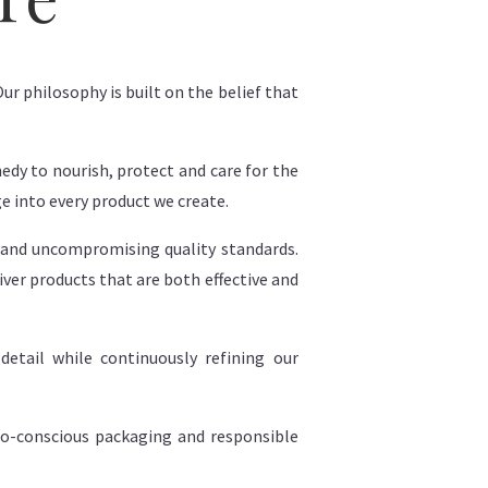
ur philosophy is built on the belief that
edy to nourish, protect and care for the
ge into every product we create.
 and uncompromising quality standards.
iver products that are both effective and
etail while continuously refining our
eco-conscious packaging and responsible