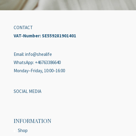
CONTACT
VAT-Number:
SE559281901401
Email: info@shealife
WhatsApp: +46763386640
Monday–Friday, 10:00–16:00
SOCIAL MEDIA
INFORMATION
Shop