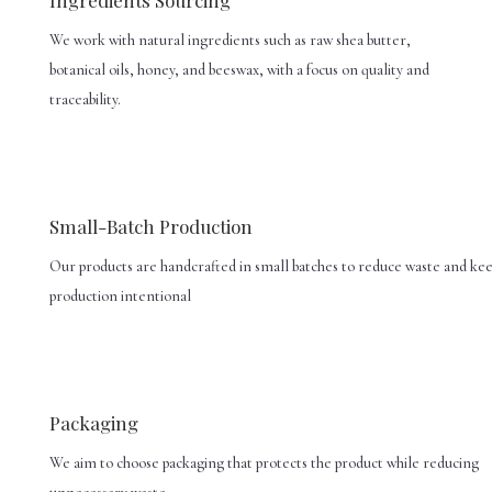
We work with natural ingredients such as raw shea butter,
botanical oils, honey, and beeswax, with a focus on quality and
traceability.
Small-Batch Production
Our products are handcrafted in small batches to reduce waste and ke
production intentional
Packaging
We aim to choose packaging that protects the product while reducing