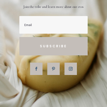
Join the tribe and learn more about our etos
SUBSCRIBE