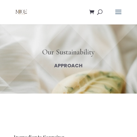
Our Sustainability
APPROACH
Ingredients Sourcing