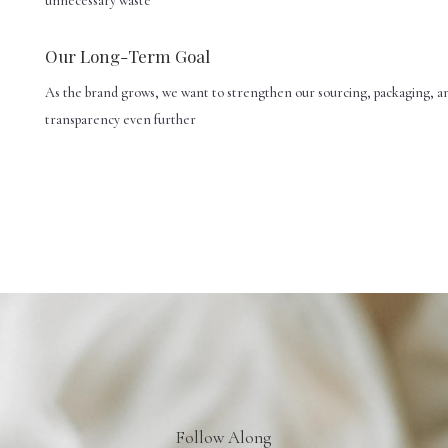
unnecessary waste
Our Long-Term Goal
As the brand grows, we want to strengthen our sourcing, packaging, a
transparency even further
Follow Along