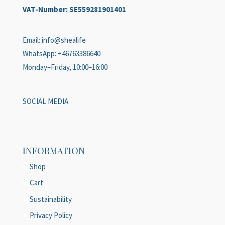
VAT-Number:
SE559281901401
Email: info@shealife
WhatsApp: +46763386640
Monday–Friday, 10:00–16:00
SOCIAL MEDIA
INFORMATION
Shop
Cart
Sustainability
Privacy Policy