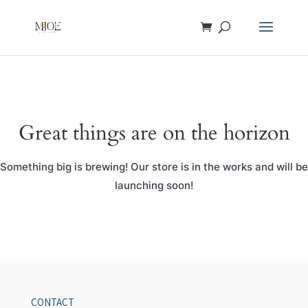
Great things are on the horizon
Something big is brewing! Our store is in the works and will be
launching soon!
CONTACT